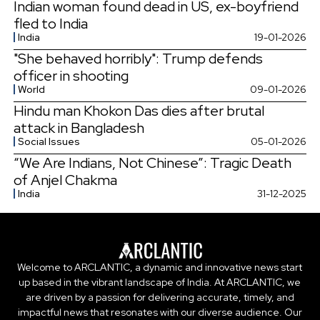
Indian woman found dead in US, ex-boyfriend
fled to India
India
19-01-2026
"She behaved horribly": Trump defends
officer in shooting
World
09-01-2026
Hindu man Khokon Das dies after brutal
attack in Bangladesh
Social Issues
05-01-2026
“We Are Indians, Not Chinese”: Tragic Death
of Anjel Chakma
India
31-12-2025
Welcome to ARCLANTIC, a dynamic and innovative news start
up based in the vibrant landscape of India. At ARCLANTIC, we
are driven by a passion for delivering accurate, timely, and
impactful news that resonates with our diverse audience. Our