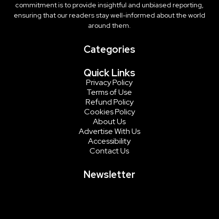
commitment is to provide insightful and unbiased reporting,
ensuring that our readers stay well-informed about the world
around them.
Categories
Quick Links
Privacy Policy
Terms of Use
Refund Policy
Cookies Policy
About Us
Advertise With Us
Accessibility
Contact Us
Newsletter