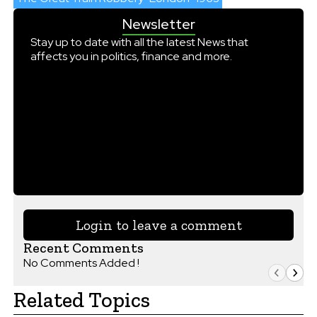
Newsletter
Stay up to date with all the latest News that
affects you in politics, finance and more.
Login to leave a comment
Recent Comments
No Comments Added !
Related Topics