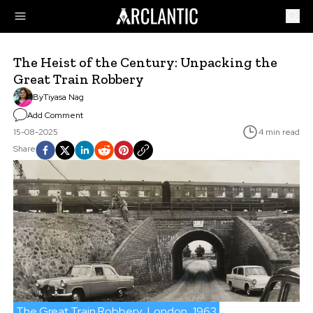
The Heist of the Century: Unpacking the
Great Train Robbery
By
Tiyasa Nag
Add Comment
15-08-2025
4 min read
Share
The Great Train Robbery
London
1963