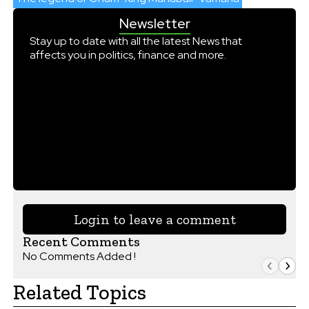
Newsletter
Stay up to date with all the latest News that
affects you in politics, finance and more.
Login to leave a comment
Recent Comments
No Comments Added !
Related Topics