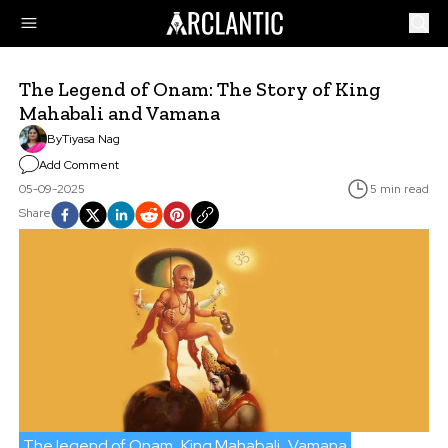
The Legend of Onam: The Story of King
Mahabali and Vamana
By
Tiyasa Nag
Add Comment
05-09-2025
5 min read
Share
The legend of Onam
King Mahabali
Vamana