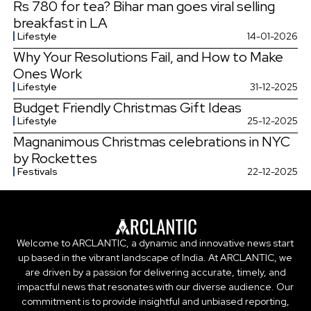
Rs 780 for tea? Bihar man goes viral selling
breakfast in LA
Lifestyle
14-01-2026
Why Your Resolutions Fail, and How to Make
Ones Work
Lifestyle
31-12-2025
Budget Friendly Christmas Gift Ideas
Lifestyle
25-12-2025
Magnanimous Christmas celebrations in NYC
by Rockettes
Festivals
22-12-2025
Welcome to ARCLANTIC, a dynamic and innovative news start
up based in the vibrant landscape of India. At ARCLANTIC, we
are driven by a passion for delivering accurate, timely, and
impactful news that resonates with our diverse audience. Our
commitment is to provide insightful and unbiased reporting,