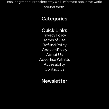
ensuring that our readers stay well-informed about the world
around them.
Categories
Quick Links
Privacy Policy
Terms of Use
Refund Policy
Cookies Policy
About Us
Advertise With Us
Accessibility
Contact Us
Newsletter