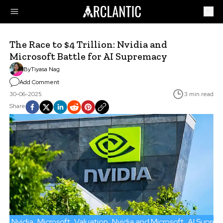
The Race to $4 Trillion: Nvidia and
Microsoft Battle for AI Supremacy
By
Tiyasa Nag
Add Comment
30-06-2025
3 min read
Share
Nvidia
Microsoft
Valuation
Nvidia and Microsoft
AI Supre