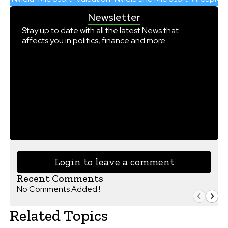
Newsletter
Stay up to date with all the latest News that
affects you in politics, finance and more.
Login to leave a comment
Recent Comments
No Comments Added !
Related Topics