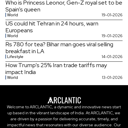
Who is Princess Leonor, Gen-Z royal set to be
Spain’s queen
World
19-01-2026
US could hit Tehran in 24 hours, warn
Europeans
World
19-01-2026
Rs 780 for tea? Bihar man goes viral selling
breakfast in LA
Lifestyle
14-01-2026
How Trump’s 25% Iran trade tariffs may
impact India
World
13-01-2026
Welcome to ARCLANTIC, a dynamic and innovative news start
up based in the vibrant landscape of India. At ARCLANTIC, we
are driven by a passion for delivering accurate, timely, and
impactful news that resonates with our diverse audience. Our