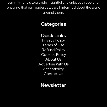
commitment is to provide insightful and unbiased reporting,
ensuring that our readers stay well-informed about the world
around them.
Categories
Quick Links
Privacy Policy
Terms of Use
Refund Policy
Cookies Policy
About Us
Advertise With Us
Accessibility
Contact Us
Newsletter