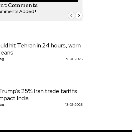
ent Comments
omments Added !
uld hit Tehran in 24 hours, warn
peans
Nag
19-01-2026
rump’s 25% Iran trade tariffs
mpact India
Nag
13-01-2026