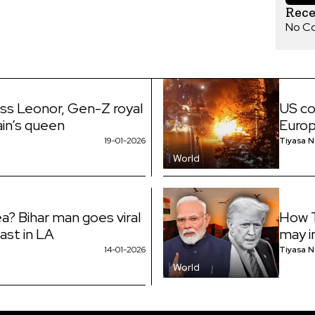
Rec
No C
ess Leonor, Gen-Z royal
US co
ain’s queen
Euro
19-01-2026
Tiyasa 
World
a? Bihar man goes viral
How T
fast in LA
may i
14-01-2026
Tiyasa 
World