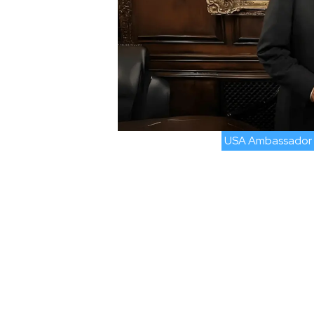
USA Ambassador