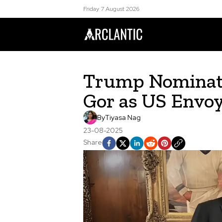
Friday 7 August 2026
Trump Nominate
Gor as US Envoy
By
Tiyasa Nag
23-08-2025
Share