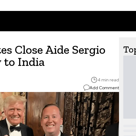
s Close Aide Sergio
Top
 to India
4 min read
Add Comment