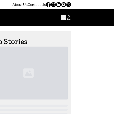
About Us
Contact Us
 Stories