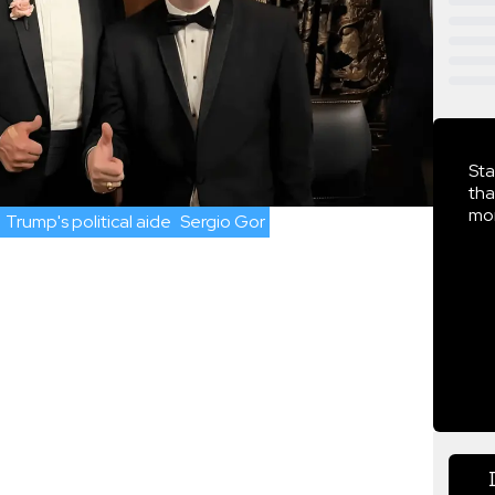
Sta
tha
mor
Trump's political aide
Sergio Gor