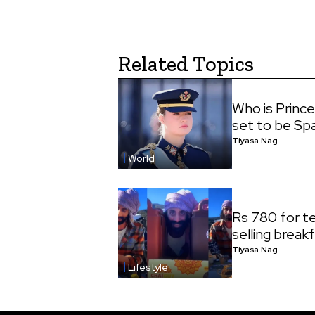
Related Topics
Who is Princ
set to be Sp
Tiyasa Nag
World
Rs 780 for te
selling break
Tiyasa Nag
Lifestyle