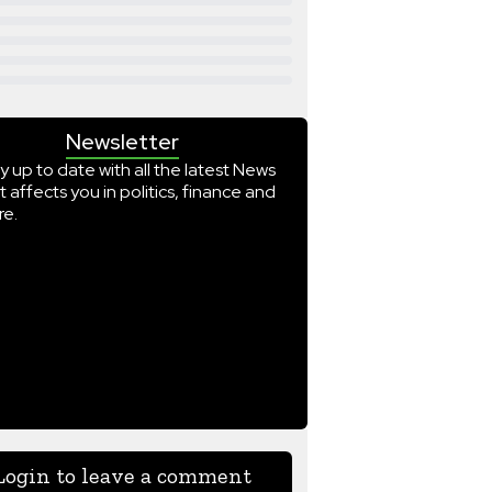
Newsletter
y up to date with all the latest News
t affects you in politics, finance and
e.
Login to leave a comment