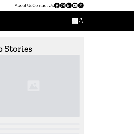
About Us
Contact Us
 Stories