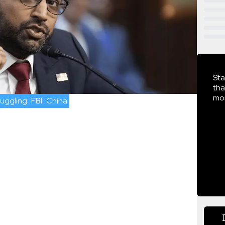
Sta
tha
mor
uggling
FBI
China