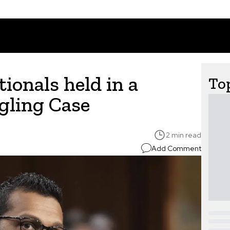
ionals held in a
Top
ling Case
2 min read
Add Comment