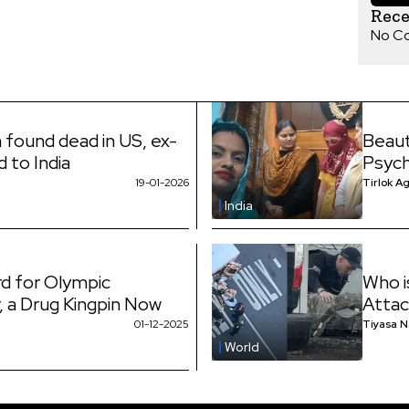
Rec
No C
 found dead in US, ex-
Beaut
d to India
Psych
19-01-2026
Tirlok A
India
d for Olympic
Who i
 a Drug Kingpin Now
Attac
01-12-2025
Tiyasa 
World