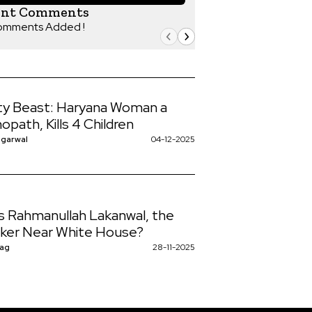
ent Comments
omments Added !
y Beast: Haryana Woman a
opath, Kills 4 Children
ggarwal
04-12-2025
s Rahmanullah Lakanwal, the
ker Near White House?
Nag
28-11-2025