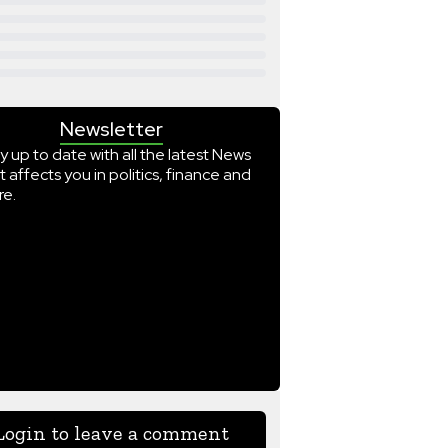
Newsletter
y up to date with all the latest News
t affects you in politics, finance and
e.
Login to leave a comment