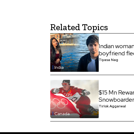
Related Topics
Indian woman
boyfriend fle
Tiyasa Nag
India
$15 Mn Rewar
Snowboarder,
Tirlok Aggarwal
Canada