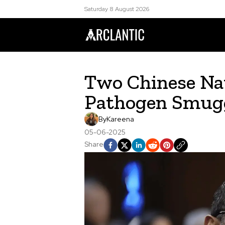
Saturday 8 August 2026
Two Chinese Nat
Pathogen Smugg
By
Kareena
05-06-2025
Share