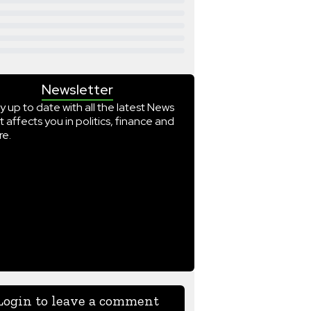
Newsletter
y up to date with all the latest News
t affects you in politics, finance and
e.
Login to leave a comment