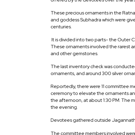
These precious ornaments in the Ratn
and goddess Subhadra which were give
centuries.
It is divided into two parts- the Oute
These ornaments involved the rarest an
and other gemstones.
The last inventory check was conducted
ornaments, and around 300 silver orna
Reportedly, there were 11 committee 
ceremony to elevate the ornaments and
the afternoon, at about 1:30 PM. The 
the evening.
Devotees gathered outside Jagannath 
The committee members involved were: