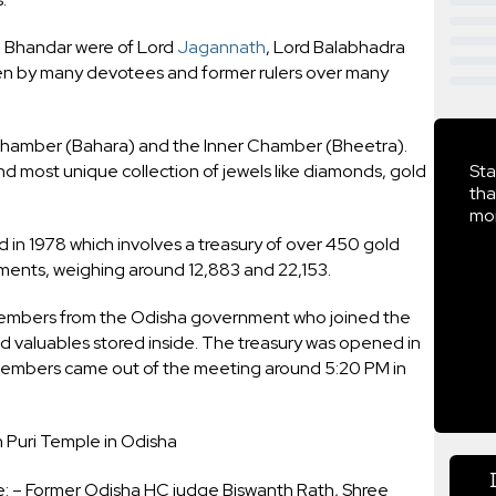
a Bhandar were of Lord
Jagannath
, Lord Balabhadra
n by many devotees and former rulers over many
r Chamber (Bahara) and the Inner Chamber (Bheetra).
d most unique collection of jewels like diamonds, gold
Sta
tha
mor
 in 1978 which involves a treasury of over 450 gold
ments, weighing around 12,883 and 22,153.
members from the Odisha government who joined the
 valuables stored inside. The treasury was opened in
members came out of the meeting around 5:20 PM in
Puri Temple in Odisha
 – Former Odisha HC judge Biswanth Rath, Shree