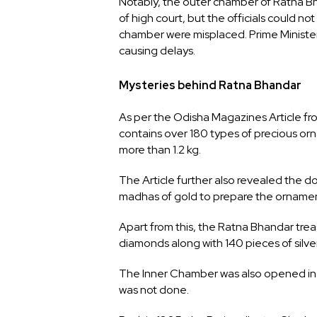
Notably, the outer chamber of Ratna Bh
of high court, but the officials could no
chamber were misplaced. Prime Ministe
causing delays.
Mysteries behind Ratna Bhandar
As per the Odisha Magazines Article f
contains over 180 types of precious orn
more than 1.2 kg.
The Article further also revealed the 
madhas of gold to prepare the ornamen
Apart from this, the Ratna Bhandar treas
diamonds along with 140 pieces of silv
The Inner Chamber was also opened in 1
was not done.