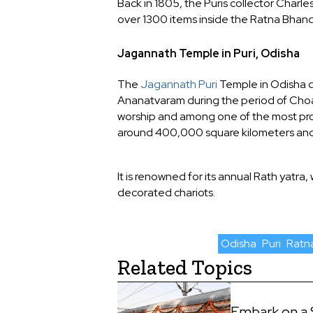
Back in 1805, the Puris collector Charl
over 1300 items inside the Ratna Bhand
Jagannath Temple in Puri, Odisha
The
Jagannath Puri
Temple in Odisha da
Ananatvaram during the period of Choad
worship and among one of the most pro
around 400,000 square kilometers and 
It is renowned for its annual Rath yatra,
decorated chariots.
Odisha
Puri
Ratn
Related Topics
Embark on a 