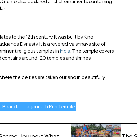
es Grome also declared a list of ornaments containing
ar.
tes to the 12th century. It was built by King
ganga Dynasty. It is a revered Vaishnava site of
minent religious temples in
India
. The temple covers
contains around 120 temples and shrines.
 where the deities are taken out and in beautifully
a Bhandar
Jagannath Puri Temple
Sacred Journey: What
The S