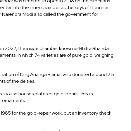
andar was directed to open in 2018 on the directions
t enter into the inner chamber as the keys of the inner
r Narendra Modi also called the government for
rom 2022, the inside chamber known as Bhitra Bhandar
aments, in which 74 varieties are of pure gold, weighing
donation of King Ananga Bhima, who donated around 2.5
ts of the deities.
ury also houses plates of gold, pearls, corals,
er ornaments.
985 for the gold-repair work, but an inventory check