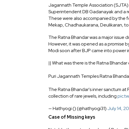
Jagannath Temple Association (SJTA) c
Superintendent DB Gadanayak and a repr
These were also accompanied by the fo
Mekap, Chadhaukarana, Deulikaran, to ca
The Ratna Bhandar was a major issue dur
However, it was opened as a promise b
Modi soon after BJP came into power i
|| What was there is the Ratna Bhandar
Puri Jagannath Temples Ratna Bhandar,
The Ratna Bhandar's inner sanctum at P
collection of rare jewels, including
pic.t
— Hathyogi () (@hathyogi31)
July 14, 2
Case of Missing keys