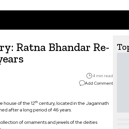
ry: Ratna Bhandar Re-
Top
 years
4 min read
Add Comment
th
e house of the 12
century, located in the Jagannath
ned after a long period of 46 years.
ollection of ornaments and jewels of the deities
s.