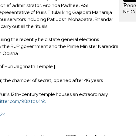
Rec
hief administrator, Arbinda Padhee, ASI
No C
esentative of Puris Titular king Gajapati Maharaja.
ur servitors including Pat Joshi Mohapatra, Bhandar
rry out all the rituals.
ing the recently held state general elections.
y the BJP government and the Prime Minister Narendra
n Odisha.
 of Puri Jagnnath Temple ||
 the chamber of secret, opened after 46 years.
uri's 12th-century temple houses an extraordinary
witter.com/98iztqs4Yc
024