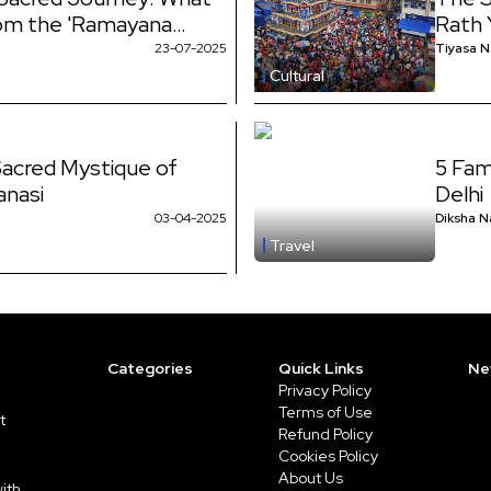
rom the 'Ramayana
Rath 
n?
Show
23-07-2025
Tiyasa 
Cultural
Sacred Mystique of
5 Fam
anasi
Delhi
03-04-2025
Diksha N
Travel
Categories
Quick Links
Ne
Privacy Policy
Terms of Use
t
Refund Policy
Cookies Policy
About Us
ith