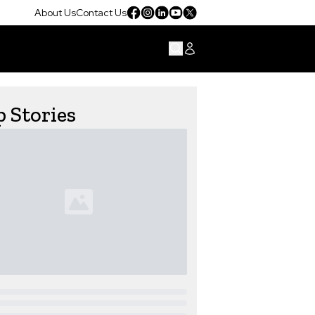
About Us
Contact Us
 Stories