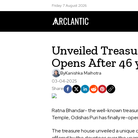
Friday 7 August 2026
Unveiled Treasu
Opens After 46
By
Kanishka Malhotra
03-04-2025
Share
Ratna Bhandar- the well-known treasur
Temple, Odishas Puri has finally re-ope
The treasure house unveiled a unique c
offered by the devotees over the year