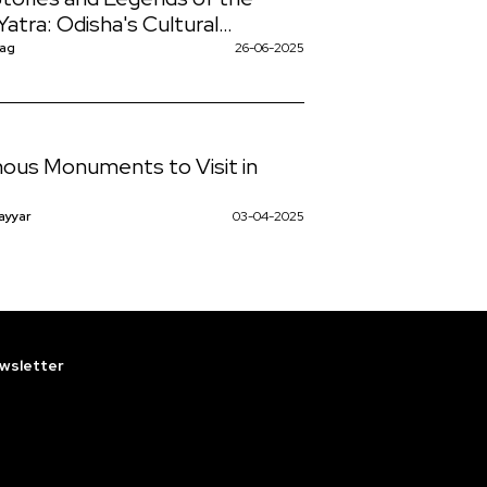
Yatra: Odisha's Cultural
case
Nag
26-06-2025
ous Monuments to Visit in
ayyar
03-04-2025
wsletter