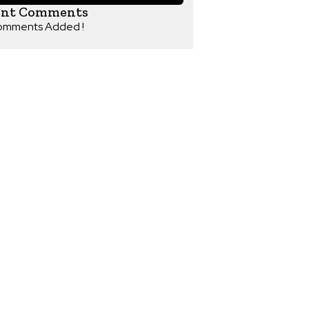
ent Comments
omments Added !