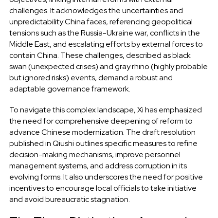
challenges. It acknowledges the uncertainties and
unpredictability China faces, referencing geopolitical
tensions such as the Russia-Ukraine war, conflicts in the
Middle East, and escalating efforts by external forces to
contain China. These challenges, described as black
swan (unexpected crises) and gray rhino (highly probable
but ignored risks) events, demand a robust and
adaptable governance framework.
To navigate this complex landscape, Xi has emphasized
the need for comprehensive deepening of reform to
advance Chinese modernization. The draft resolution
published in Qiushi outlines specific measures to refine
decision-making mechanisms, improve personnel
management systems, and address corruption in its
evolving forms. It also underscores the need for positive
incentives to encourage local officials to take initiative
and avoid bureaucratic stagnation.