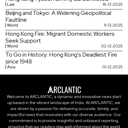
Law
16-12-2025
Beijing and Tokyo: A Widening Geopolitical
Faultline
World
11-12-2025
Hong Kong Fire: Migrant Domestic Workers
Seek Support
World
02-12-2025
To Go in History: Hong Kong's Deadliest Fire
since 1948
Asia
01-12-2025
Welcome to ARCLANTIC, a dynamic and innovative news start
up based in the vibrant landscape of India. At ARCLANTIC, we
are driven by a passion for delivering accurate, timely, and
impactful news that resonates with our diverse audience. Our
commitment is to provide insightful and unbiased reporting,
ensuring that our readers stay well-informed about the world