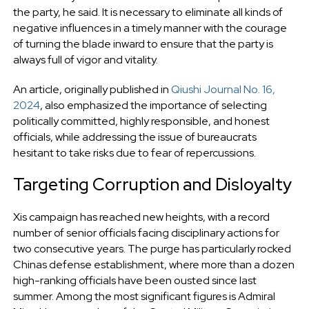
the party, he said. It is necessary to eliminate all kinds of
negative influences in a timely manner with the courage
of turning the blade inward to ensure that the party is
always full of vigor and vitality.
An article, originally published in
Qiushi Journal No. 16,
2024
, also emphasized the importance of selecting
politically committed, highly responsible, and honest
officials, while addressing the issue of bureaucrats
hesitant to take risks due to fear of repercussions.
Targeting Corruption and Disloyalty
Xis campaign has reached new heights, with a record
number of senior officials facing disciplinary actions for
two consecutive years. The purge has particularly rocked
Chinas defense establishment, where more than a dozen
high-ranking officials have been ousted since last
summer. Among the most significant figures is Admiral