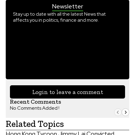
Newsletter
Stay up to date with all the latest News that
affects you in politics, finance and more.
Login to leave a comment
Recent Comments
No Comments Added !
Related Topics
Hong Kong Tycoon Jimmy Lai Convicted