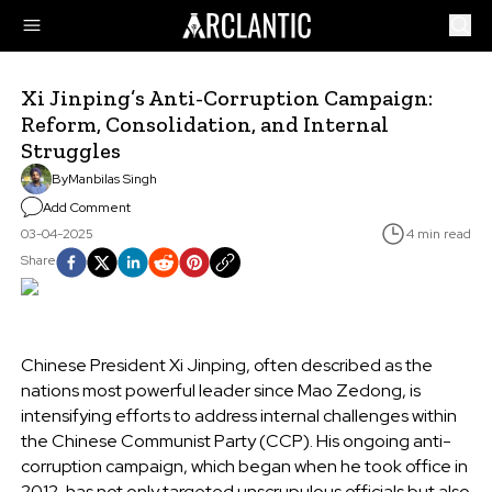
Xi Jinping’s Anti-Corruption Campaign:
Reform, Consolidation, and Internal
Struggles
By
Manbilas Singh
Add Comment
03-04-2025
4 min read
Share
Chinese President Xi Jinping, often described as the
nations most powerful leader since Mao Zedong, is
intensifying efforts to address internal challenges within
the Chinese Communist Party (CCP). His ongoing anti-
corruption campaign, which began when he took office in
2012, has not only targeted unscrupulous officials but also