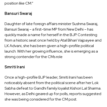
position like CM.”
Bansuri Swaraj
Daughter of late foreign affairs minister Sushma Swaraj,
Bansuri Swaraj – a first-time MP from New Delhi – has
quickly made a name for herself in the BJP. Contesting
from a historic seat once held by Atal Bihari Vajpayee and
LK Advani, she has been given a high-profile political
launch. With her growing influence, she is emerging as a
strong contender for the CMs role
Smriti Irani
Once a high-profile BJP leader, Smriti Irani has been
noticeably absent from the political scene after her Lok
Sabha defeat to Gandhi family loyalist Kishori Lal Sharma.
However, as Delhi geared up for polls, reports suggested
she was being considered for the CM post.