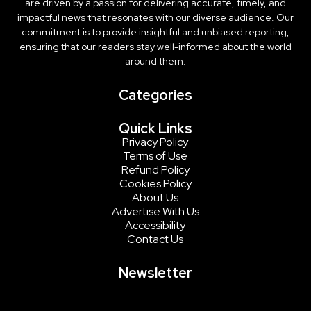
are driven by a passion for delivering accurate, timely, and
impactful news that resonates with our diverse audience. Our
commitment is to provide insightful and unbiased reporting,
ensuring that our readers stay well-informed about the world
around them.
Categories
Quick Links
Privacy Policy
Terms of Use
Refund Policy
Cookies Policy
About Us
Advertise With Us
Accessibility
Contact Us
Newsletter