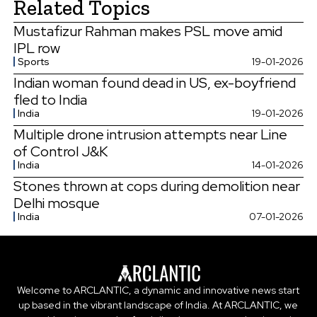
Related Topics
Mustafizur Rahman makes PSL move amid
IPL row
Sports
19-01-2026
Indian woman found dead in US, ex-boyfriend
fled to India
India
19-01-2026
Multiple drone intrusion attempts near Line
of Control J&K
India
14-01-2026
Stones thrown at cops during demolition near
Delhi mosque
India
07-01-2026
Welcome to ARCLANTIC, a dynamic and innovative news start
up based in the vibrant landscape of India. At ARCLANTIC, we