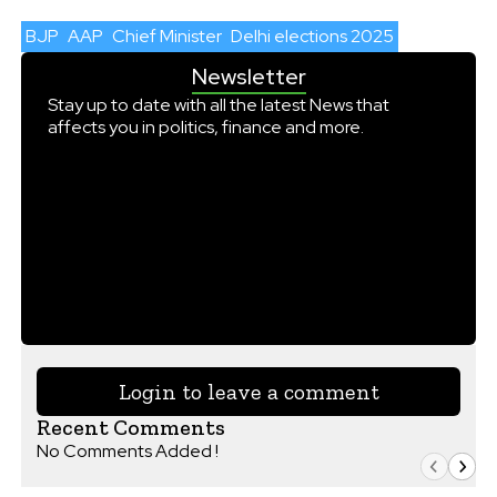
BJP
AAP
Chief Minister
Delhi elections 2025
Newsletter
Stay up to date with all the latest News that
affects you in politics, finance and more.
Login to leave a comment
Recent Comments
No Comments Added !