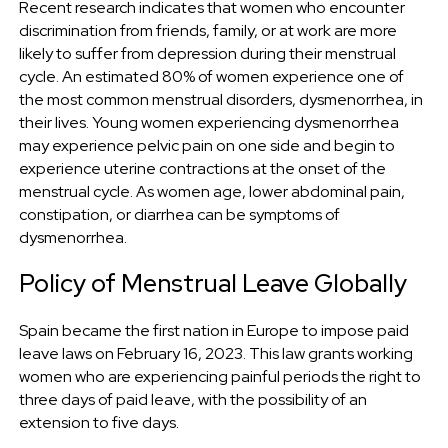
Recent research indicates that women who encounter
discrimination from friends, family, or at work are more
likely to suffer from depression during their menstrual
cycle. An estimated 80% of women experience one of
the most common menstrual disorders, dysmenorrhea, in
their lives. Young women experiencing dysmenorrhea
may experience pelvic pain on one side and begin to
experience uterine contractions at the onset of the
menstrual cycle. As women age, lower abdominal pain,
constipation, or diarrhea can be symptoms of
dysmenorrhea.
Policy of Menstrual Leave Globally
Spain became the first nation in Europe to impose paid
leave laws on February 16, 2023. This law grants working
women who are experiencing painful periods the right to
three days of paid leave, with the possibility of an
extension to five days.