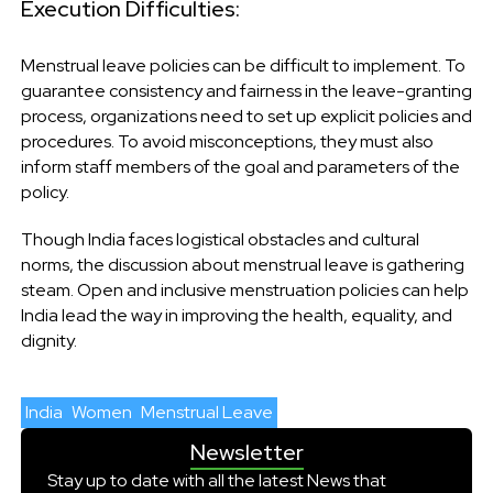
Execution Difficulties:
Menstrual leave policies can be difficult to implement. To
guarantee consistency and fairness in the leave-granting
process, organizations need to set up explicit policies and
procedures. To avoid misconceptions, they must also
inform staff members of the goal and parameters of the
policy.
Though India faces logistical obstacles and cultural
norms, the discussion about menstrual leave is gathering
steam. Open and inclusive menstruation policies can help
India lead the way in improving the health, equality, and
dignity.
India
Women
Menstrual Leave
Newsletter
Stay up to date with all the latest News that