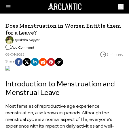
Does Menstruation in Women Entitle them
for a Leave?
By
Diksha Nayyar
Add Comment
03-04-2025
5 min read
Share
Introduction to Menstruation and
Menstrual Leave
Most females of reproductive age experience
menstruation, also known as periods. Although the
menstrual cycle is a normal aspect of life, everyone’s
experience with its impact on daily activities and well-