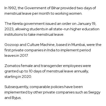
In 1992, the Government of Bihar provided two days of
menstrual leave per month to working women.
The Kerela government issued an order on January 19,
2023, allowing students in all state-run higher education
institutions to take menstrual leave.
Gozoop and Culture Machine, based in Mumbai, were the
first private companies in India to implement period
leaves in 2017.
Zomatos female and transgender employees were
granted up to 10 days of menstrual leave annually,
starting in 2020.
Subsequently, comparable policies have been
implemented by other private companies such as Swiggy
and Byjus.