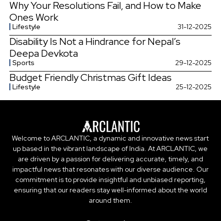
Why Your Resolutions Fail, and How to Make
Ones Work
Lifestyle
31-12-2025
Disability Is Not a Hindrance for Nepal’s
Deepa Devkota
Sports
29-12-2025
Budget Friendly Christmas Gift Ideas
Lifestyle
25-12-2025
Welcome to ARCLANTIC, a dynamic and innovative news start
up based in the vibrant landscape of India. At ARCLANTIC, we
are driven by a passion for delivering accurate, timely, and
impactful news that resonates with our diverse audience. Our
commitment is to provide insightful and unbiased reporting,
ensuring that our readers stay well-informed about the world
around them.