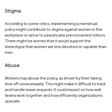
Stigma:
According to some critics, implementing a menstrual
policy might contribute to stigma against women in the
workplace or serve to perpetuate preconceived notions.
There might be worries that it would support the
stereotype that women are less devoted or capable than
men.
Abuse:
Workers may abuse the policy, as shown by their taking
time off unnecessarily. This might make it difficult to track
and handle leave requests. It could impact on how well
teams work together and how efficiently organizations
operate.