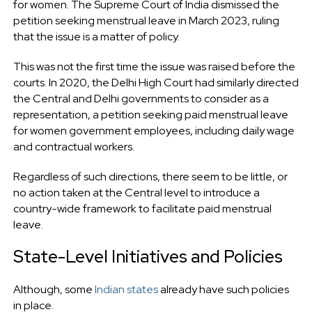
for women. The Supreme Court of India dismissed the
petition seeking menstrual leave in March 2023, ruling
that the issue is a matter of policy.
This was not the first time the issue was raised before the
courts. In 2020, the Delhi High Court had similarly directed
the Central and Delhi governments to consider as a
representation, a petition seeking paid menstrual leave
for women government employees, including daily wage
and contractual workers.
Regardless of such directions, there seem to be little, or
no action taken at the Central level to introduce a
country-wide framework to facilitate paid menstrual
leave.
State-Level Initiatives and Policies
Although, some
Indian states
already have such policies
in place.