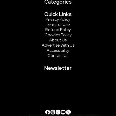
Categories
Quick Links
Privacy Policy
Terms of Use
Refund Policy
Cookies Policy
About Us
Advertise With Us
Accessibility
Contact Us
Newsletter