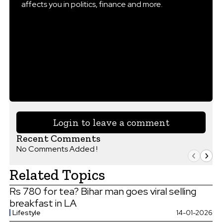
affects you in politics, finance and more.
Login to leave a comment
Recent Comments
No Comments Added !
Related Topics
Rs 780 for tea? Bihar man goes viral selling
breakfast in LA
Lifestyle
14-01-2026