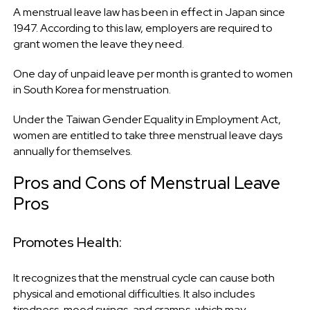
A menstrual leave law has been in effect in Japan since
1947. According to this law, employers are required to
grant women the leave they need.
One day of unpaid leave per month is granted to women
in South Korea for menstruation.
Under the Taiwan Gender Equality in Employment Act,
women are entitled to take three menstrual leave days
annually for themselves.
Pros and Cons of Menstrual Leave
Pros
Promotes Health:
It recognizes that the menstrual cycle can cause both
physical and emotional difficulties. It also includes
tiredness, mood swings, and cramps, which may