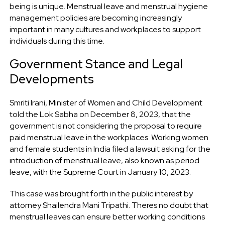
being is unique. Menstrual leave and menstrual hygiene
management policies are becoming increasingly
important in many cultures and workplaces to support
individuals during this time.
Government Stance and Legal
Developments
Smriti Irani, Minister of Women and Child Development
told the Lok Sabha on December 8, 2023, that the
government is not considering the proposal to require
paid menstrual leave in the workplaces. Working women
and female students in India filed a lawsuit asking for the
introduction of menstrual leave, also known as period
leave, with the Supreme Court in January 10, 2023.
This case was brought forth in the public interest by
attorney Shailendra Mani Tripathi. Theres no doubt that
menstrual leaves can ensure better working conditions