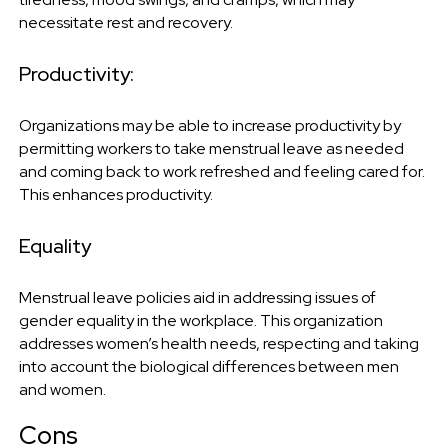
necessitate rest and recovery.
Productivity:
Organizations may be able to increase productivity by
permitting workers to take menstrual leave as needed
and coming back to work refreshed and feeling cared for.
This enhances productivity.
Equality
Menstrual leave policies aid in addressing issues of
gender equality in the workplace. This organization
addresses women’s health needs, respecting and taking
into account the biological differences between men
and women.
Cons